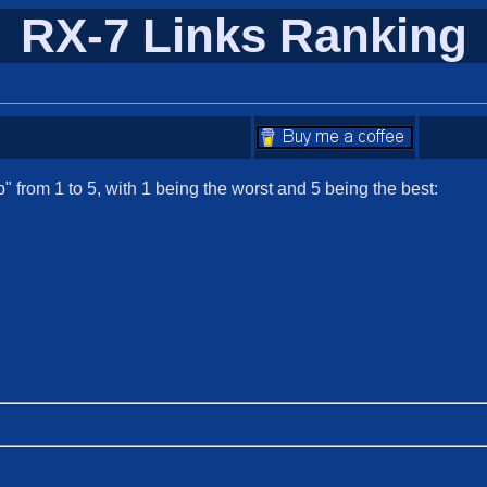
RX-7 Links Ranking
 from 1 to 5, with 1 being the worst and 5 being the best: