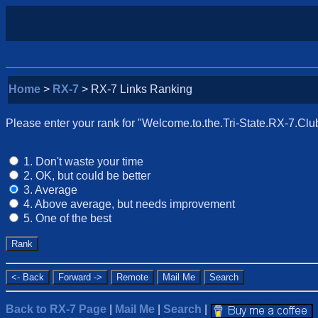
Home
>
RX-7
> RX-7 Links Ranking
Please enter your rank for "Welcome.to.the.Tri-State.RX-7.Club"
1. Don't waste your time
2. OK, but could be better
3. Average
4. Above average, but needs improvement
5. One of the best
Back to RX-7 Page
|
Mail Me
|
Search
|