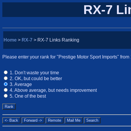
RX-7 Li
Home
>
RX-7
> RX-7 Links Ranking
Please enter your rank for "Prestige Motor Sport Imports" from 
1. Don't waste your time
2. OK, but could be better
3. Average
4. Above average, but needs improvement
5. One of the best