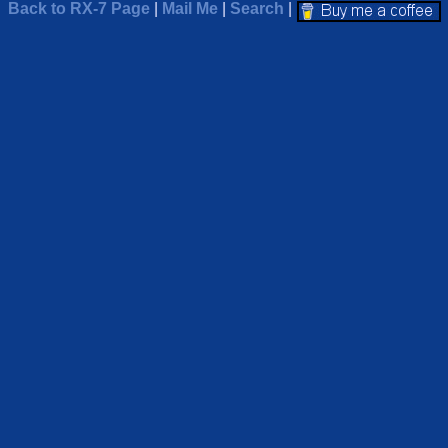
Back to RX-7 Page
|
Mail Me
|
Search
|