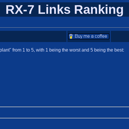
RX-7 Links Ranking
ant" from 1 to 5, with 1 being the worst and 5 being the best: