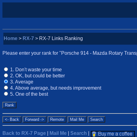
Home
>
RX-7
> RX-7 Links Ranking
Please enter your rank for "Porsche 914 - Mazda Rotary Transpl
1. Don't waste your time
2. OK, but could be better
3. Average
4. Above average, but needs improvement
5. One of the best
Back to RX-7 Page
|
Mail Me
|
Search
|