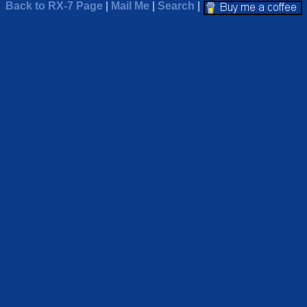
Back to RX-7 Page
|
Mail Me
|
Search
|