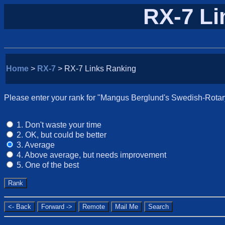
RX-7 Li
Home
>
RX-7
> RX-7 Links Ranking
Please enter your rank for "Mangus Berglund's Swedish-Rotary"
1. Don't waste your time
2. OK, but could be better
3. Average
4. Above average, but needs improvement
5. One of the best