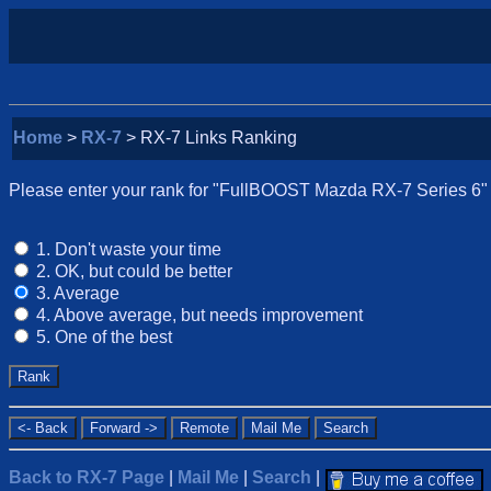
Home
>
RX-7
> RX-7 Links Ranking
Please enter your rank for "FullBOOST Mazda RX-7 Series 6" fr
1. Don't waste your time
2. OK, but could be better
3. Average
4. Above average, but needs improvement
5. One of the best
Back to RX-7 Page
|
Mail Me
|
Search
|