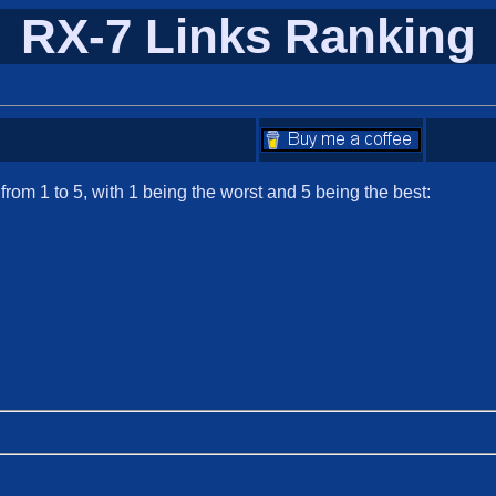
RX-7 Links Ranking
om 1 to 5, with 1 being the worst and 5 being the best: